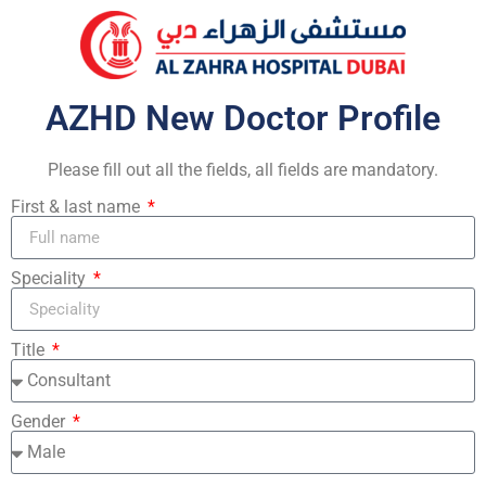
AZHD New Doctor Profile
Please fill out all the fields, all fields are mandatory.
First & last name
Speciality
Title
Gender