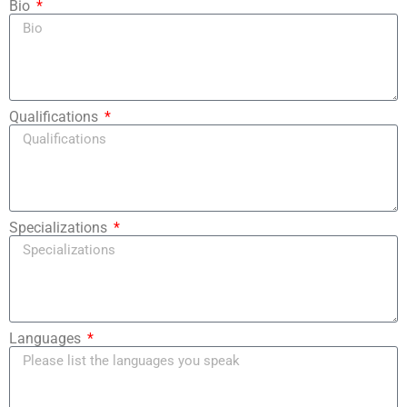
Bio
Qualifications
Specializations
Languages